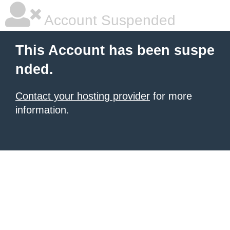
Account Suspended
This Account has been suspe
nded.
Contact your hosting provider
for more
information.