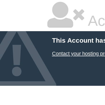
Ac
This Account ha
Contact your hosting pr