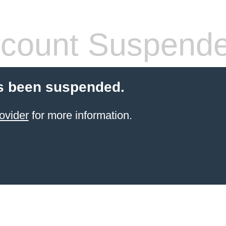
count Suspend
s been suspended.
ovider
for more information.