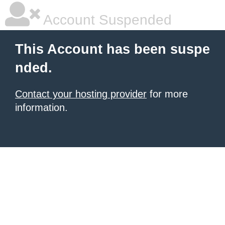
Account Suspended
This Account has been suspe
nded.
Contact your hosting provider
for more
information.