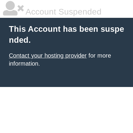
Account Suspended
This Account has been suspe
nded.
Contact your hosting provider
for more
information.