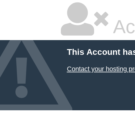
Ac
This Account ha
Contact your hosting pr