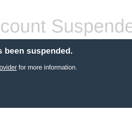
count Suspend
s been suspended.
ovider
for more information.