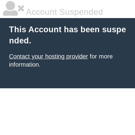
Account Suspended
This Account has been suspe
nded.
Contact your hosting provider
for more
information.