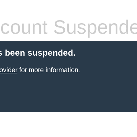
count Suspend
s been suspended.
ovider
for more information.