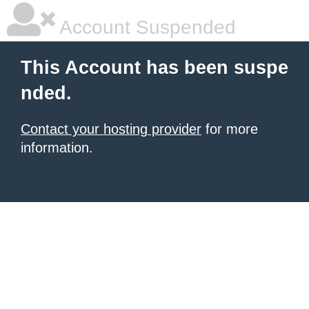
Account Suspended
This Account has been suspe
nded.
Contact your hosting provider
for more
information.