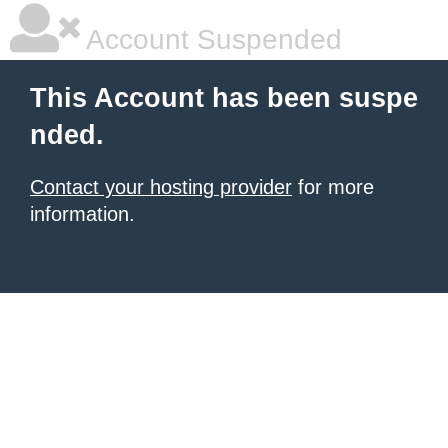
Account Suspended
This Account has been suspe
nded.
Contact your hosting provider
for more
information.