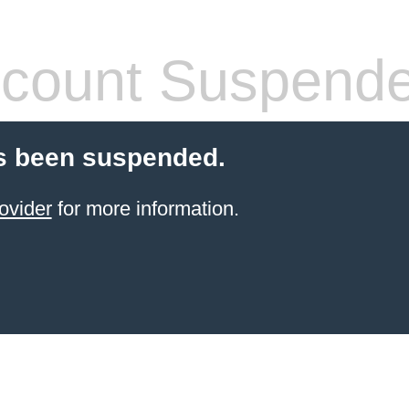
count Suspend
s been suspended.
ovider
for more information.