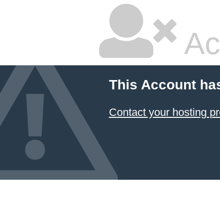
Ac
This Account ha
Contact your hosting pr