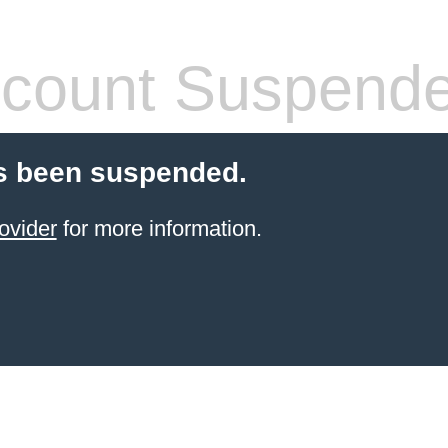
count Suspend
s been suspended.
ovider
for more information.