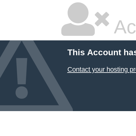
Ac
This Account ha
Contact your hosting pr